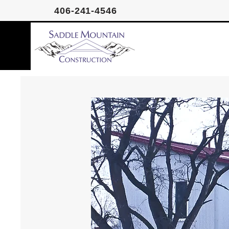
406-241-4546