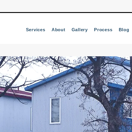
Services
About
Gallery
Process
Blog