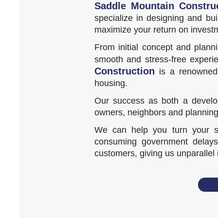
Saddle Mountain Constru
specialize in designing and bu
maximize your return on invest
From initial concept and plann
smooth and stress-free experie
Construction
is a renowned a
housing.
Our success as both a develop
owners, neighbors and planning
We can help you turn your sit
consuming government delays.
customers, giving us unparallel