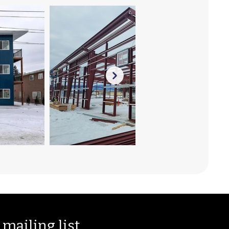
 mailing list