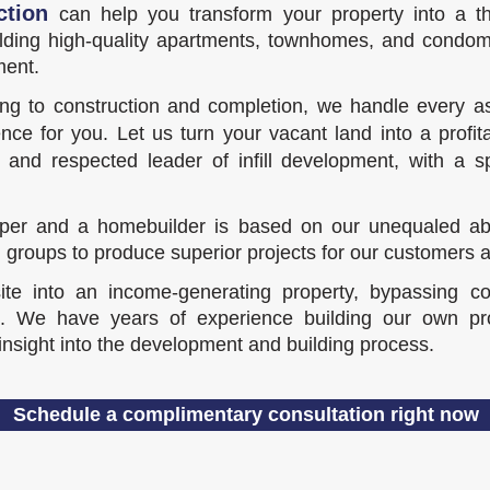
ction
can help you transform your property into a thr
ilding high-quality apartments, townhomes, and condom
ment.
ing to construction and completion, we handle every as
nce for you. Let us turn your vacant land into a profit
nd respected leader of infill development, with a s
er and a homebuilder is based on our unequaled abilit
 groups to produce superior projects for our customers
e into an income-generating property, bypassing cos
 We have years of experience building our own proj
 insight into the development and building process.
Schedule a complimentary consultation right now