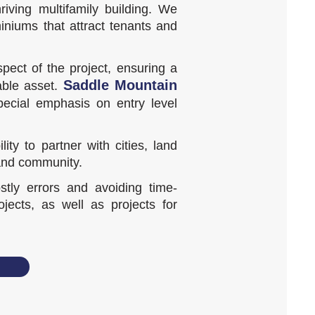
iving multifamily building. We
iniums that attract tenants and
pect of the project, ensuring a
Saddle Mountain
able asset.
pecial emphasis on entry level
y to partner with cities, land
 and community.
tly errors and avoiding time-
ects, as well as projects for