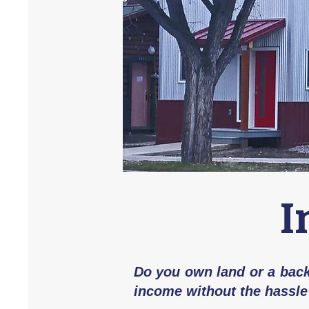
I
Do you own land or a backy
income without the hassle