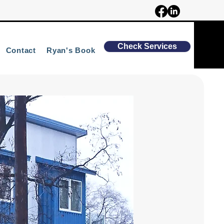
Check Services
Contact
Ryan's Book