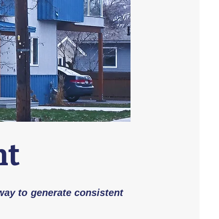
nt
 way to generate consistent