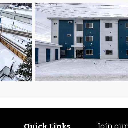
Join our
Quick Links