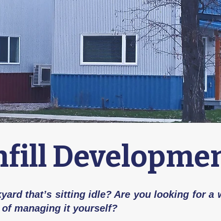
nfill Developme
ard that’s sitting idle? Are you looking for a
 of managing it yourself?