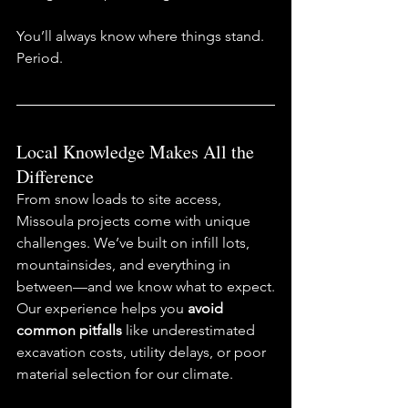
You’ll always know where things stand. 
Period.
Local Knowledge Makes All the 
Difference
From snow loads to site access, 
Missoula projects come with unique 
challenges. We’ve built on infill lots, 
mountainsides, and everything in 
between—and we know what to expect.
Our experience helps you 
avoid 
common pitfalls
 like underestimated 
excavation costs, utility delays, or poor 
material selection for our climate.