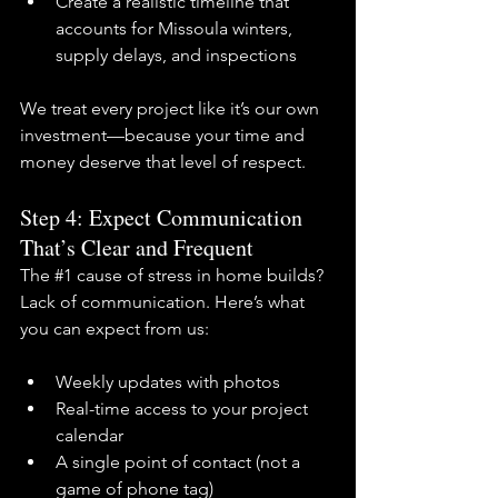
Create a realistic timeline that 
accounts for Missoula winters, 
supply delays, and inspections
We treat every project like it’s our own 
investment—because your time and 
money deserve that level of respect.
Step 4: Expect Communication 
That’s Clear and Frequent
The 
#1
 cause of stress in home builds? 
Lack of communication. Here’s what 
you can expect from us:
Weekly updates with photos
Real-time access to your project 
calendar
A single point of contact (not a 
game of phone tag)