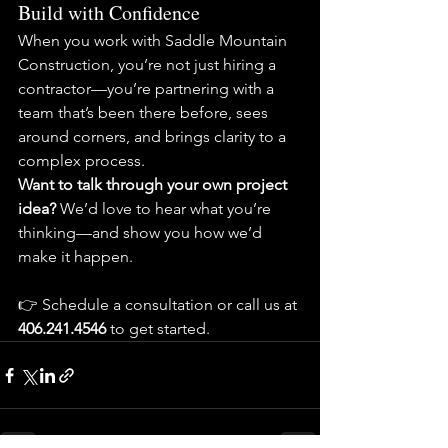
Build with Confidence
When you work with Saddle Mountain 
Construction, you’re not just hiring a 
contractor—you’re partnering with a 
team that’s been there before, sees 
around corners, and brings clarity to a 
complex process.
Want to talk through your own project 
idea? 
We’d love to hear what you’re 
thinking—and show you how we’d 
make it happen.
👉 Schedule a consultation or call us at 
406.241.4546 
to get started.