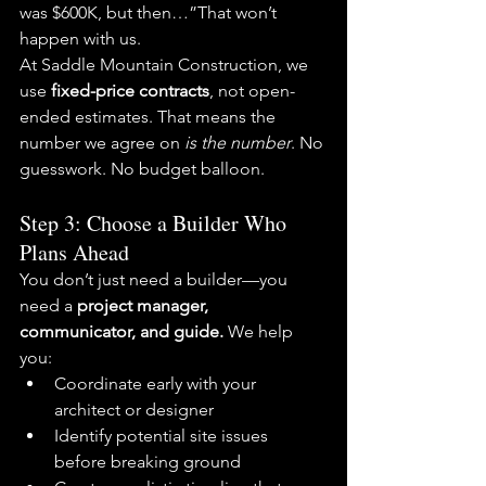
was $600K, but then…”That won’t 
happen with us.
At Saddle Mountain Construction, we 
use 
fixed-price contracts
, not open-
ended estimates. That means the 
number we agree on 
is the number
. No 
guesswork. No budget balloon.
Step 3: Choose a Builder Who 
Plans Ahead
You don’t just need a builder—you 
need a 
project manager, 
communicator, and guide. 
We help 
you:
Coordinate early with your 
architect or designer
Identify potential site issues 
before breaking ground