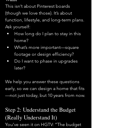
This isn’t about Pinterest boards 
(though we love those). It’s about 
function, lifestyle, and long-term plans. 
Ask yourself:
How long do I plan to stay in this 
home?
What’s more important—square 
footage or design efficiency?
Do I want to phase in upgrades 
later?
We help you answer these questions 
early, so we can design a home that fits
—not just today, but 10 years from now.
Step 2: Understand the Budget 
(Really Understand It)
You’ve seen it on HGTV: “The budget 