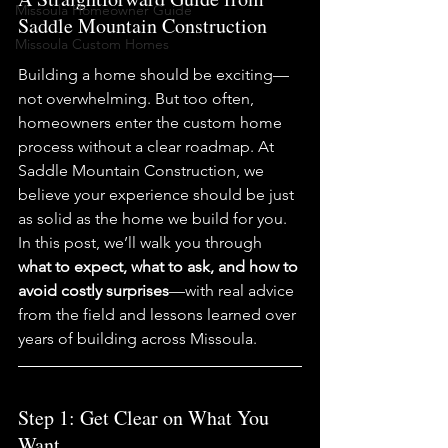
Missoula Homeowner Guide
Saddle Mountain Construction
Missoula Custom Homes
Building a home should be exciting—
not overwhelming. But too often, 
homeowners enter the custom home 
process without a clear roadmap. At 
Saddle Mountain Construction, we 
believe your experience should be just 
as solid as the home we build for you.
In this post, we’ll walk you through 
what to expect, what to ask, and how to 
avoid costly surprises
—with real advice 
from the field and lessons learned over 
years of building across Missoula.
Step 1: Get Clear on What You 
Want