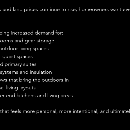
s and land prices continue to rise, homeowners want eve
eing increased demand for:
rooms and gear storage
outdoor living spaces
or guest spaces
d primary suites
 systems and insulation
ws that bring the outdoors in
al living layouts
er-end kitchens and living areas
 that feels more personal, more intentional, and ultimate