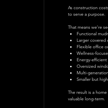
As construction cost
to serve a purpose.
That means we’re se
Functional mud
Larger covered 
Flexible office 
Wellness-focuse
Energy-efficient
Oversized windo
Multi-generation
Smaller but high
The result is a home
valuable long-term.