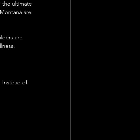
 the ultimate 
 Montana are 
lders are 
lness, 
Instead of 