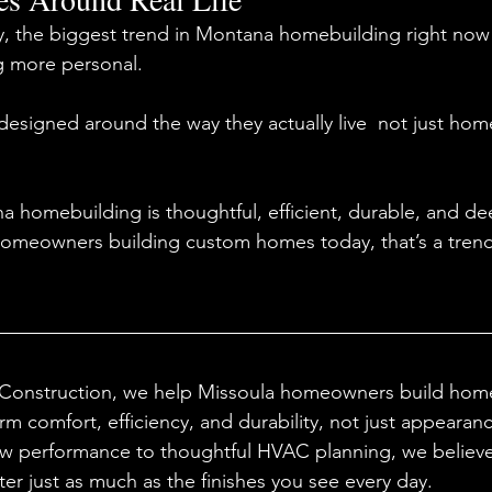
y, the biggest trend in Montana homebuilding right now 
 more personal.
signed around the way they actually live  not just hom
a homebuilding is thoughtful, efficient, durable, and d
r homeowners building custom homes today, that’s a tren
Construction, we help Missoula homeowners build home
rm comfort, efficiency, and durability, not just appearan
w performance to thoughtful HVAC planning, we believe 
er just as much as the finishes you see every day.