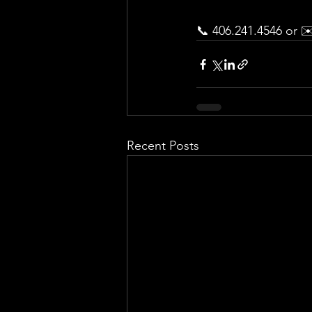
📞 406.241.4546 or ✉
Recent Posts