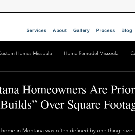
Services
About
Gallery
Process
Blog
Custom Homes Missoula
Home Remodel Missoula
C
Missoula Custom Homes
na Homeowners Are Priori
 Builds” Over Square Footag
 home in Montana was often defined by one thing: size.