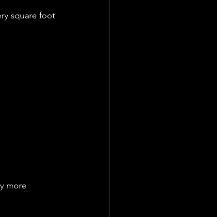
ry square foot 
ly more 