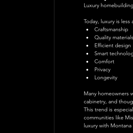
Luxury homebuilding 
Today, luxury is les
Craftsmanship
Quality material
Efficient design
Smart technolo
Comfort
Privacy
Longevity
Many homeowners wou
cabinetry, and thoug
This trend is espec
communities like Mis
luxury with Montana p