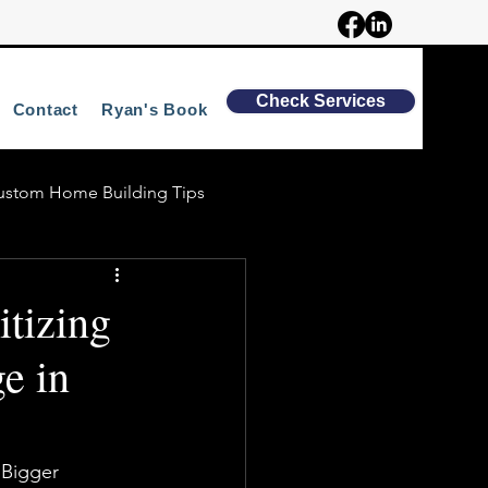
Check Services
Contact
Ryan's Book
ustom Home Building Tips
tizing
e in
 Bigger 