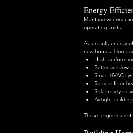
Energy Efficie
Montana winters can
operating costs.
As a result, energy-
new homes. Homeown
High-performanc
Better window 
Smart HVAC sys
Radiant floor he
Solar-ready des
Airtight buildin
These upgrades not o
Building Home