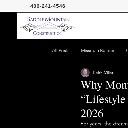
406-241-4546
All Posts
Missoula Builder
Keith Miller
Missoula Homeowner Guide
Why Monta
“Lifestyle
2026
For years, the dream