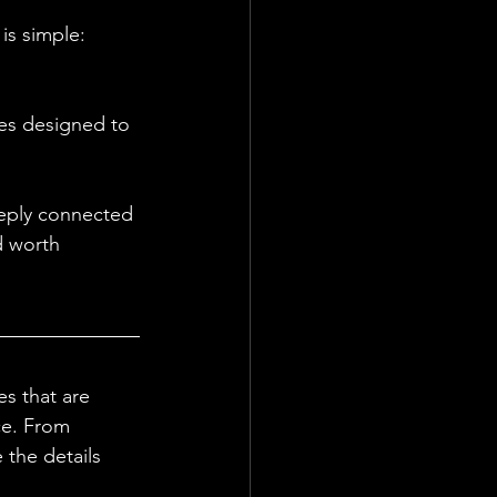
is simple: 
es designed to 
eeply connected 
d worth 
s that are 
ce. From 
the details 