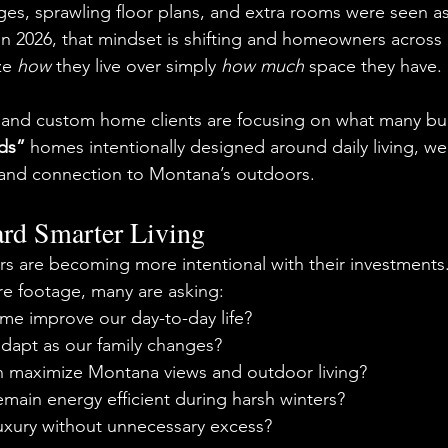
ages, sprawling floor plans, and extra rooms were seen as
 in 2026, that mindset is shifting and homeowners across
ze 
how
 they live over simply 
how much
 space they have.
and custom home clients are focusing on what many bui
lds”
 homes intentionally designed around daily living, wel
ty, and connection to Montana’s outdoors.
ard Smarter Living
are becoming more intentional with their investments. 
e footage, many are asking:
me improve our day-to-day life?
adapt as our family changes?
n maximize Montana views and outdoor living?
emain energy efficient during harsh winters?
uxury without unnecessary excess?