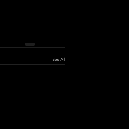
See All