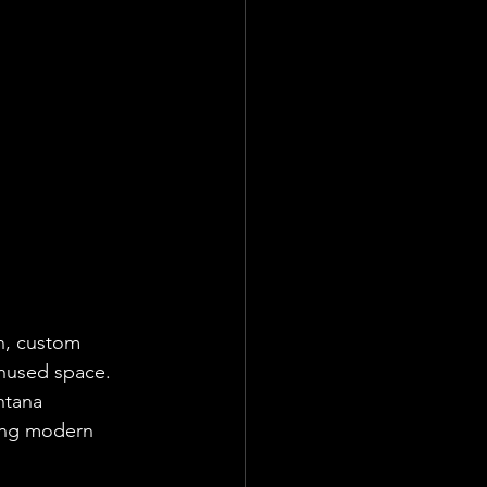
n, custom 
unused space.
ntana 
ing modern 