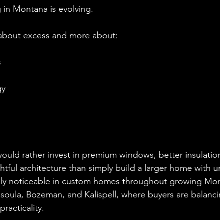
in Montana is evolving.
s about excess and more about:
s
gy
ld rather invest in premium windows, better insulatio
htful architecture than simply build a larger home with 
ially noticeable in custom homes throughout growing Mo
soula, Bozeman, and Kalispell, where buyers are balanc
racticality.