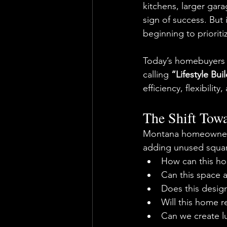
kitchens, larger gar
sign of success. But
beginning to prioriti
Today’s homebuyers 
calling 
“Lifestyle Bui
efficiency, flexibili
The Shift Tow
Montana homeowners 
adding unused squar
How can this ho
Can this space 
Does this desig
Will this home r
Can we create l