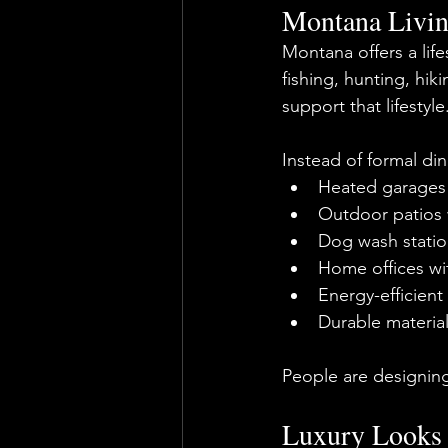
Montana Livin
Montana offers a life
fishing, hunting, hi
support that lifestyle
Instead of formal din
Heated garages 
Outdoor patios w
Dog wash statio
Home offices wi
Energy-efficient
Durable materia
People are designin
Luxury Looks 