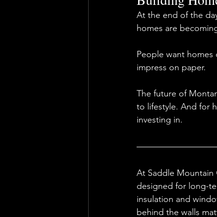
At the end of the da
homes are becoming
People want homes de
impress on paper.
The future of Montan
to lifestyle. And fo
investing in.
At Saddle Mountain 
designed for long-te
insulation and windo
behind the walls matt