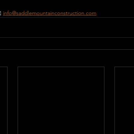
️ 
info@saddlemountainconstruction.com