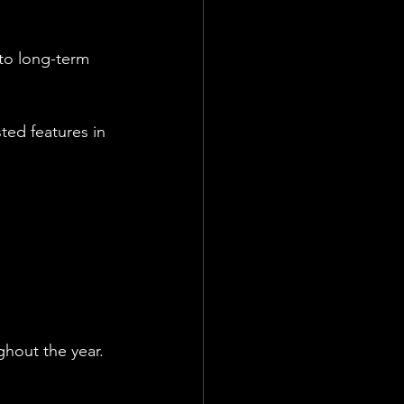
to long-term 
ted features in 
ghout the year.