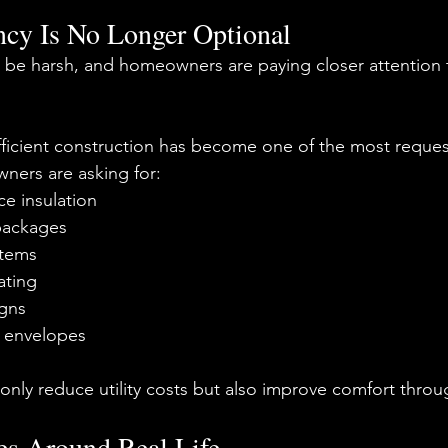
ncy Is No Longer Optional
 be harsh, and homeowners are paying closer attention 
efficient construction has become one of the most reques
ers are asking for:
e insulation
packages
tems
ating
igns
g envelopes
nly reduce utility costs but also improve comfort throu
s Around Real Life