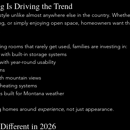
g Is Driving the Trend
style unlike almost anywhere else in the country. Whether i
king, or simply enjoying open space, homeowners want th
.
ing rooms that rarely get used, families are investing in:
with built-in storage systems
ith year-round usability
ns
th mountain views
 heating systems
ls built for Montana weather
g homes around 
experience
, not just appearance.
Different in 2026