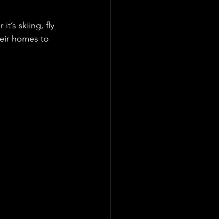
t’s skiing, fly 
eir homes to 